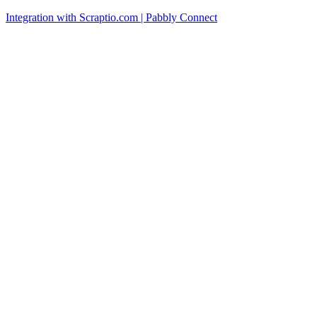
Integration with Scraptio.com | Pabbly Connect